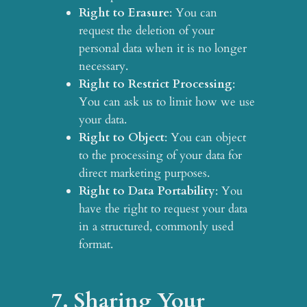
Right to Erasure
: You can
request the deletion of your
personal data when it is no longer
necessary.
Right to Restrict Processing
:
You can ask us to limit how we use
your data.
Right to Object
: You can object
to the processing of your data for
direct marketing purposes.
Right to Data Portability
: You
have the right to request your data
in a structured, commonly used
format.
7. Sharing Your