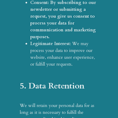
Consent
: By subscribing to our
newsletter or submitting a
request, you give us consent to
process your data for
communication and marketing
purposes.
Legitimate Interest
: We may
process your data to improve our
website, enhance user experience,
or fulfill your requests.
5. Data Retention
We will retain your personal data for as
long as it is necessary to fulfill the