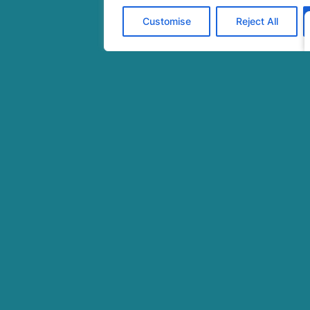
cover
Customise
Reject All