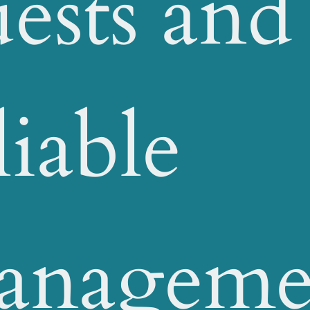
ests and
liable
anageme