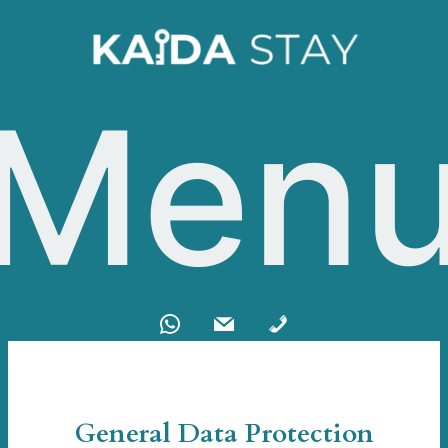
Men
General Data Protection