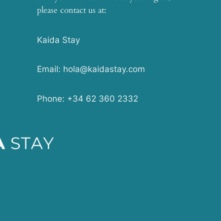
please contact us at:
Kaida Stay
Email: hola@kaidastay.com
Phone: +34 62 360 2332