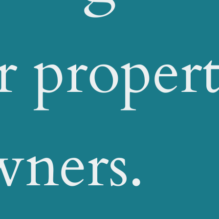
r proper
wners.