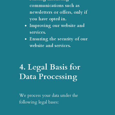
communications
such as
newsletters or offers, only if
you have opted in.
Improving our website and
services
.
Ensuring the security of our
website and services
.
4. Legal Basis for
Data Processing
We process your data under the
following legal bases: