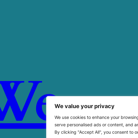
We
We value your privacy
We use cookies to enhance your browsin
serve personalised ads or content, and an
By clicking "Accept All", you consent to o