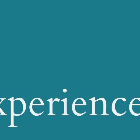
xperienc