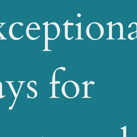
ceptiona
ays for