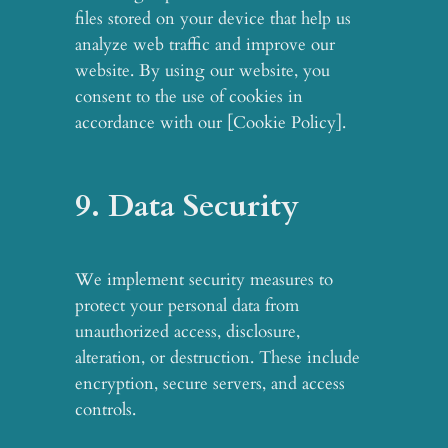
files stored on your device that help us
analyze web traffic and improve our
website. By using our website, you
consent to the use of cookies in
accordance with our [Cookie Policy].
9. Data Security
We implement security measures to
protect your personal data from
unauthorized access, disclosure,
alteration, or destruction. These include
encryption, secure servers, and access
controls.