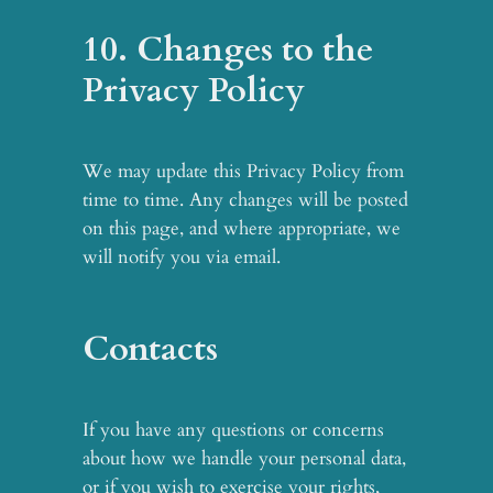
10. Changes to the
Privacy Policy
We may update this Privacy Policy from
time to time. Any changes will be posted
on this page, and where appropriate, we
will notify you via email.
Contacts
If you have any questions or concerns
about how we handle your personal data,
or if you wish to exercise your rights,