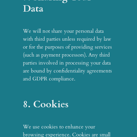
Data
We will not share your personal data
with third parties unless required by law
or for the purposes of providing services
(such as payment processors). Any third
parties involved in processing your data
are bound by confidentiality agreements
and GDPR compliance.
8. Cookies
We use cookies to enhance your
browsing experience. Cookies are small