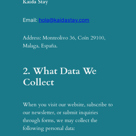
Kaida Stay
Email:
hola@kaidastay.com
Address: Monteolivo 36, Coín 29100,
Malaga, España.
2. What Data We
Collect
When you visit our website, subscribe to
our newsletter, or submit inquiries
through forms, we may collect the
following personal data: