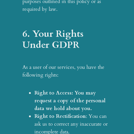
purposes outlined in this policy or as
required by law.
6. Your Rights
Under GDPR
As a user of our services, you have the
following rights:
Right to Access
: You may
request a copy of the personal
data we hold about you.
Right to Rectification
: You can
ask us to correct any inaccurate or
incomplete data.