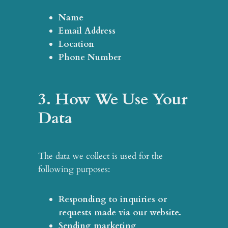
Name
Email Address
Location
Phone Number
3. How We Use Your
Data
The data we collect is used for the
following purposes:
Responding to inquiries or
requests
made via our website.
Sending marketing