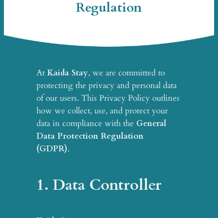
Regulation
At
Kaida Stay
, we are committed to
protecting the privacy and personal data
of our users. This Privacy Policy outlines
how we collect, use, and protect your
data in compliance with the
General
Data Protection Regulation
(GDPR)
.
1. Data Controller